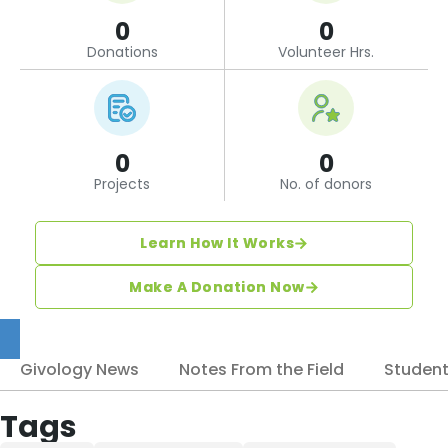
0
0
Donations
Volunteer Hrs.
0
0
Projects
No. of donors
Learn How It Works
Make A Donation Now
Givology News
Notes From the Field
Studen
Tags