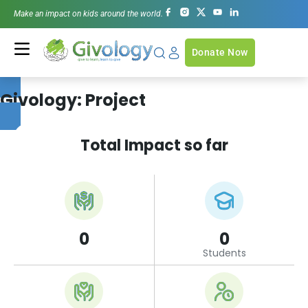
Make an impact on kids around the world.
Donate Now
Givology:
Project
Total Impact so far
0
0
Students