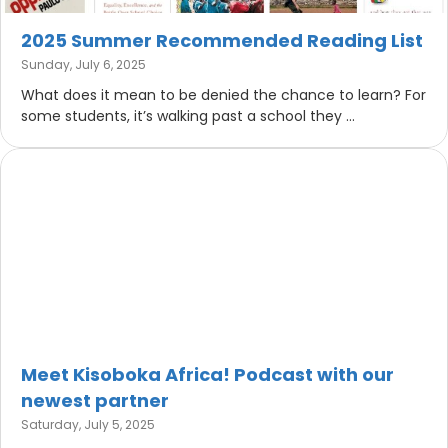
2025 Summer Recommended Reading List
Sunday, July 6, 2025
What does it mean to be denied the chance to learn? For
some students, it’s walking past a school they ...
Meet Kisoboka Africa! Podcast with our
newest partner
Saturday, July 5, 2025