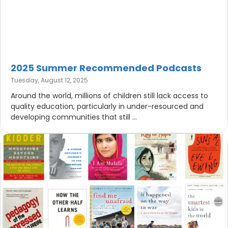
2025 Summer Recommended Podcasts
Tuesday, August 12, 2025
Around the world, millions of children still lack access to
quality education, particularly in under-resourced and
developing communities that still ...