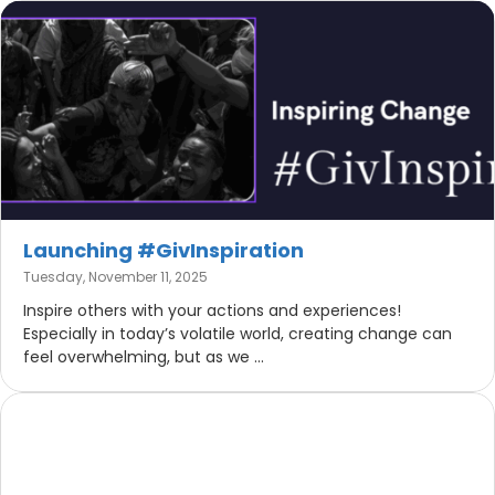
Launching #GivInspiration
Tuesday, November 11, 2025
Inspire others with your actions and experiences!
Especially in today’s volatile world, creating change can
feel overwhelming, but as we ...