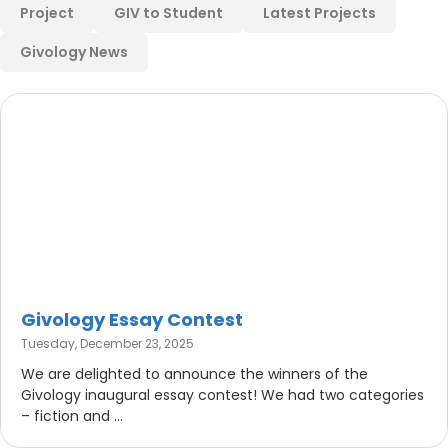
Project
GIV to Student
Latest Projects
Givology News
Givology Essay Contest
Tuesday, December 23, 2025
We are delighted to announce the winners of the
Givology inaugural essay contest! We had two categories
– fiction and ...