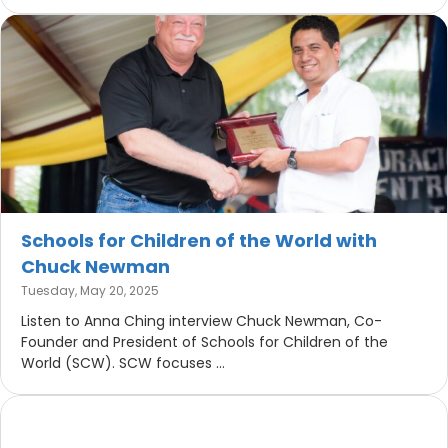
Schools for Children of the World with
Chuck Newman
Tuesday, May 20, 2025
Listen to Anna Ching interview Chuck Newman, Co-
Founder and President of Schools for Children of the
World (SCW). SCW focuses ...