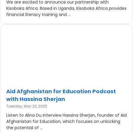
We are excited to announce our partnership with
Kisoboka Africa. Based in Uganda, Kisoboka Africa provides
financial literacy training and ...
Aid Afghanistan for Education Podcast
with Hassina Sherjan
Tuesday, May 20, 2025
Listen to Alina Du interview Hassina Sherjan, founder of Aid
Afghanistan for Education, which focuses on unlocking
the potential of ...