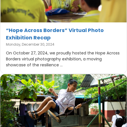
“Hope Across Borders” Virtual Photo
Exhibition Recap
Monday, December 30, 2024
On October 27, 2024, we proudly hosted the Hope Across
Borders virtual photography exhibition, a moving
showcase of the resilience ...