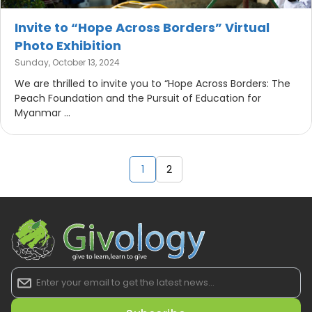
Invite to “Hope Across Borders” Virtual
Photo Exhibition
Sunday, October 13, 2024
We are thrilled to invite you to “Hope Across Borders: The
Peach Foundation and the Pursuit of Education for
Myanmar ...
1
2