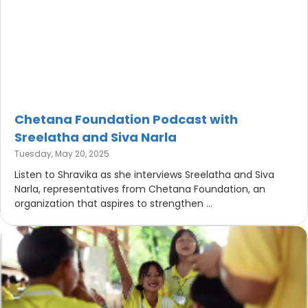
Chetana Foundation Podcast with
Sreelatha and Siva Narla
Tuesday, May 20, 2025
Listen to Shravika as she interviews Sreelatha and Siva
Narla, representatives from Chetana Foundation, an
organization that aspires to strengthen ...