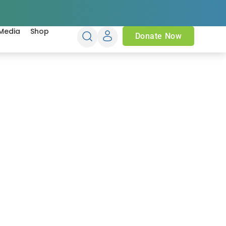
Media
Shop
Donate Now