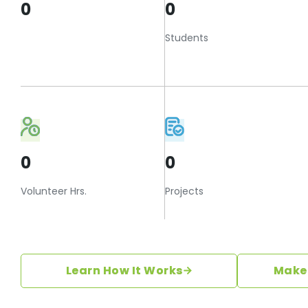
0
0
Students
0
0
Volunteer Hrs.
Projects
Learn How It Works
Make