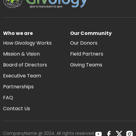
Who we are
Our Community
How Givology Works
Our Donors
Mission & Vision
Field Partners
Board of Directors
Giving Teams
Executive Team
Partnerships
FAQ
Contact Us
CompanyName @ 2024. All rights reserved.