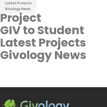
Latest Projects
Givology News
Project
GIV to Student
Latest Projects
Givology News