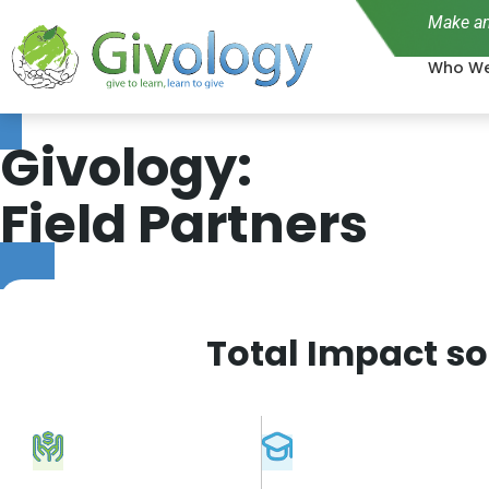
Make an
Who We
Givology:
Field Partners
Total Impact so