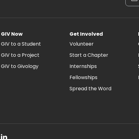
GIV Now
Get Involved
GIV to a Student
Volunteer
GIV to a Project
Start a Chapter
GIV to Givology
Internships
Fellowships
Spread the Word