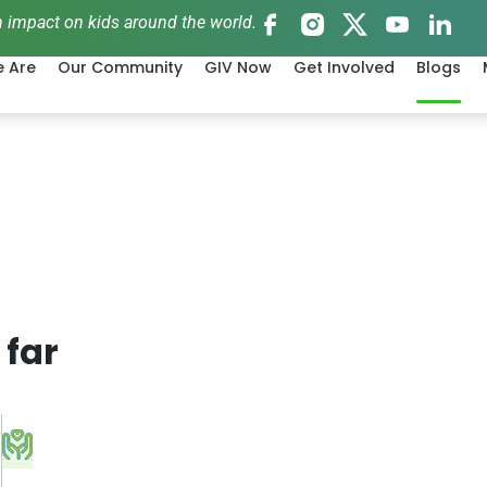
 impact on kids around the world.
 Are
Our Community
GIV Now
Get Involved
Blogs
 far