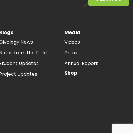
Blogs
Media
Givology News
Videos
Notes from the Field
Press
Student Updates
Annual Report
Shop
Project Updates