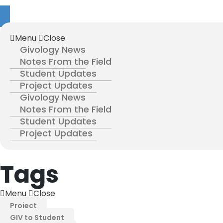
Menu
Close
Givology News
Notes From the Field
Student Updates
Project Updates
Givology News
Notes From the Field
Student Updates
Project Updates
Tags
Menu
Close
Project
GIV to Student