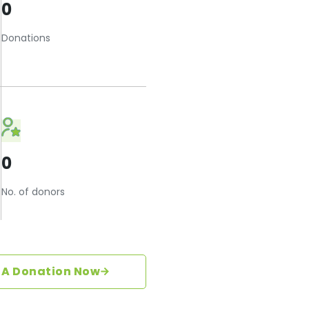
0
Donations
0
No. of donors
 A Donation Now